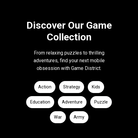
Discover Our Game
Collection
From relaxing puzzles to thrilling
adventures, find your next mobile
obsession with Game District.
Action
Strategy
Kids
Education
Adventure
Puzzle
War
Army