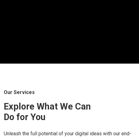
Our Services
Explore What We Can
Do for You
Unleash the full potential of your digital ideas with our end-