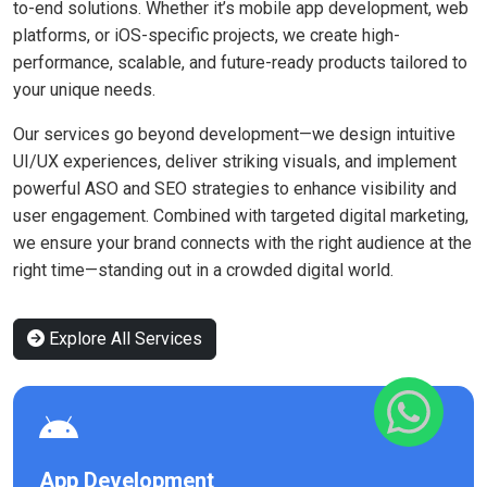
to-end solutions. Whether it’s mobile app development, web
platforms, or iOS-specific projects, we create high-
performance, scalable, and future-ready products tailored to
your unique needs.
Our services go beyond development—we design intuitive
UI/UX experiences, deliver striking visuals, and implement
powerful ASO and SEO strategies to enhance visibility and
user engagement. Combined with targeted digital marketing,
we ensure your brand connects with the right audience at the
right time—standing out in a crowded digital world.
Explore All Services
App Development