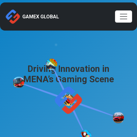
GAMEX GLOBAL
Driving Innovation in
MENA’s Gaming Scene